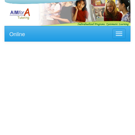
Online